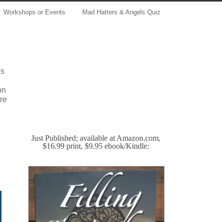
Workshops or Events
Mad Hatters & Angels Quiz
's
on
re
Just Published; available at Amazon.com,
$16.99 print, $9.95 ebook/Kindle: