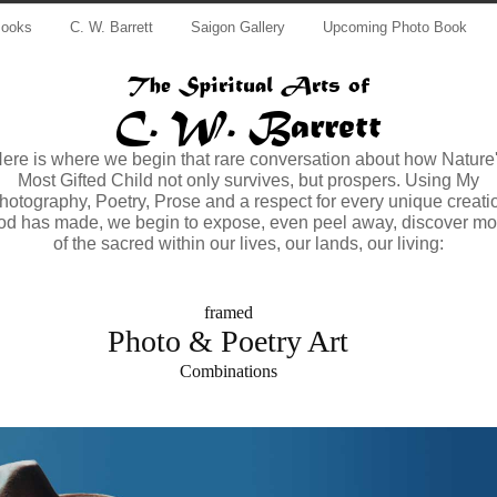
Books
C. W. Barrett
Saigon Gallery
Upcoming Photo Book
The Spiritual Arts of
C. W. Barrett
ere is where we begin that rare conversation about how Nature
Most Gifted Child not only survives, but prospers. Using My
hotography, Poetry, Prose and a respect for every unique creati
od has made, we begin to expose, even peel away, discover mo
of the sacred within our lives, our lands, our living:
framed
Photo & Poetry Art
Combinations