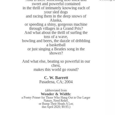
sweet and powerful contained
in the thrill of intimately knowing each of
your sled dogs
and racing them in the deep snows of
Alaska,
or speeding a shiny, gorgeous machine
through villages in a Grand Prix?
And what about the thrill of surfing the
toss of a wave,
bowling and beers, the dazzle of dribbling
a basketball
or just singing a Beatles song in the
shower?
And what else, beating so powerful in our
chest,
makes this world go round?
C. W. Barrett
Pasadena, CA; 2004
(abbreviated from
Wonder & Width:
a Poetry Primer for Those Who Hang-Out in Our Larger
Nature, Need Relief,
or Bump Their Heads A Lot;
due April 2020; $9.95.)