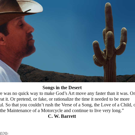
Songs in the Desert
e was no quick way to make God’s Art move any faster than it was. Or
at it. Or pretend, or fake, or rationalize the time it needed to be more
ul. So that you couldn’t rush the Verse of a Song, the Love of a Child, 
the Maintenance of a Motorcycle and continue to live very long.”
C. W. Barrett
020: