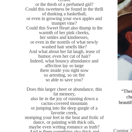
or the throb of a perfumed girl?
Could this sweetness be found in the thrill
of dunking a basketball,
or even in growing your own apples and
trumpet vine?
Could this Sweet Heart also thump in the
warmth of her pink cheeks,
her smiles and kindnesses,
or even in the nostrils of what newly
washed hair smells like?
And what about her fat laugh, tease of
humor, even her cut of hair?
Indeed, what bouncy abundance and
affection lay so large
there inside you right now
so arresting, so on fire
so able to save you?
Does this larger cheer or abundance, this
“Ther
fat memory,
che
also lie in the joy of running down a
beautif
cactus-covered mountain
or jumping into the deep gurgle of a
favorite creek,
stomping your feet in the beat and frolic of
dance, or painting with thick oils,
maybe even writing romance as truth?
Coming 2
And is there something also thick and