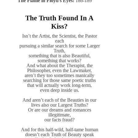
The Flame in Floyd’s Eyes:
186-189
The Truth Found In A
Kiss?
Isn’t the Artist, the Scientist, the Pastor
each
pursuing a similar search for some Larger
Truth,
something that is also Beautiful,
something that works?
And what about the Therapist, the
Philosopher, even the Lawmaker,
aren’t they too sometimes manically
searching for those same poetic truths
that will actually work long-term,
even deep inside us.
And aren’t each of the Beauties in our
lives also our Largest Truths?
Or are our dreams and romances
illegitimate,
our facts fraud?
And for this half-wild, half-tame human
doesn’t each Truth of Beauty speak