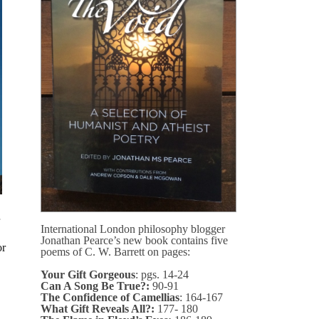
International London philosophy blogger
Jonathan Pearce’s new book contains five
or
poems of C. W. Barrett on pages:
Your Gift Gorgeous
: pgs. 14-24
Can A Song Be True?:
90-91
The Confidence of Camellias
: 164-167
What Gift Reveals All?:
177- 180