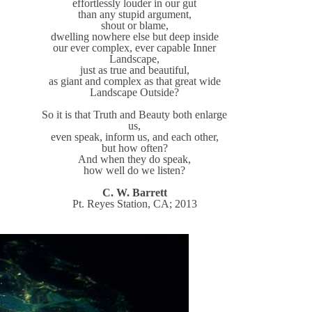
effortlessly louder in our gut
than any stupid argument,
shout or blame,
dwelling nowhere else but deep inside
our ever complex, ever capable Inner
Landscape,
just as true and beautiful,
as giant and complex as that great wide
Landscape Outside?
So it is that Truth and Beauty both enlarge
us,
even speak, inform us, and each other,
but how often?
And when they do speak,
how well do we listen?
C. W. Barrett
Pt. Reyes Station, CA; 2013