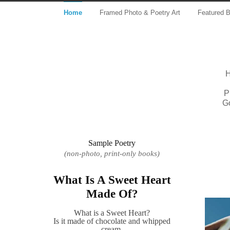
Home
Framed Photo & Poetry Art
Featured 
H
P
G
Sample Poetry
(non-photo, print-only books)
What Is A Sweet Heart
Made Of?
What is a Sweet Heart?
Is it made of chocolate and whipped
cream,